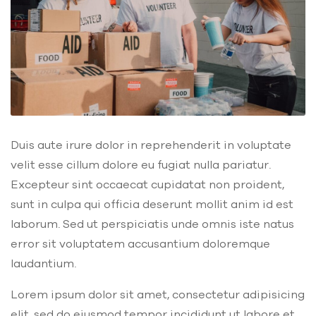
Duis aute irure dolor in reprehenderit in voluptate
velit esse cillum dolore eu fugiat nulla pariatur.
Excepteur sint occaecat cupidatat non proident,
sunt in culpa qui officia deserunt mollit anim id est
laborum. Sed ut perspiciatis unde omnis iste natus
error sit voluptatem accusantium doloremque
laudantium.
Lorem ipsum dolor sit amet, consectetur adipisicing
elit, sed do eiusmod tempor incididunt ut labore et