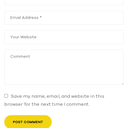
Save my name, email, and website in this
browser for the next time I comment.