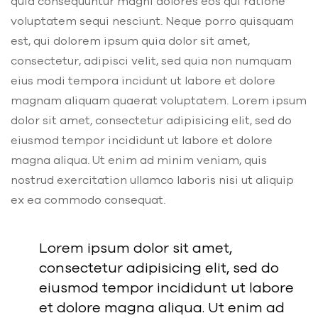
quia consequuntur magni dolores eos qui ratione
voluptatem sequi nesciunt. Neque porro quisquam
est, qui dolorem ipsum quia dolor sit amet,
consectetur, adipisci velit, sed quia non numquam
eius modi tempora incidunt ut labore et dolore
magnam aliquam quaerat voluptatem. Lorem ipsum
dolor sit amet, consectetur adipisicing elit, sed do
eiusmod tempor incididunt ut labore et dolore
magna aliqua. Ut enim ad minim veniam, quis
nostrud exercitation ullamco laboris nisi ut aliquip
ex ea commodo consequat.
Lorem ipsum dolor sit amet,
consectetur adipisicing elit, sed do
eiusmod tempor incididunt ut labore
et dolore magna aliqua. Ut enim ad