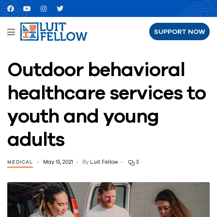
SUPPORT NOW
Outdoor behavioral
healthcare services to
youth and young
adults
May 15, 2021
By
Luit Fellow
3
MEDICAL