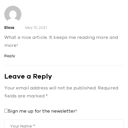
Elicia
May 15, 2021
What a nice article. It keeps me reading more and
more!
Reply
Leave a Reply
Your email address will not be published.
Required
fields are marked
*
Sign me up for the newsletter!