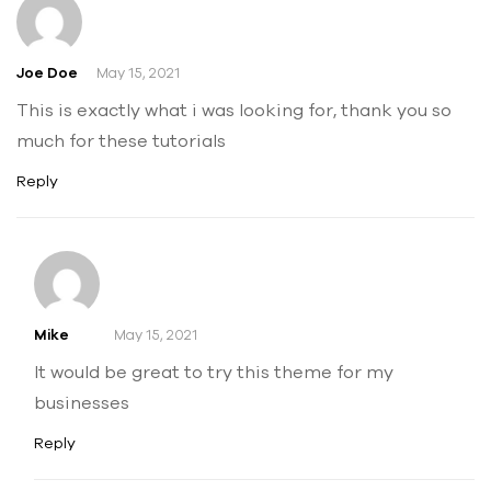
Joe Doe
May 15, 2021
This is exactly what i was looking for, thank you so
much for these tutorials
Reply
Mike
May 15, 2021
It would be great to try this theme for my
businesses
Reply