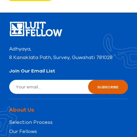
Adhyaya,
8 Kanaklata Path, Survey, Guwahati 781028
Join Our Email List
About Us
Selection Process
Our Fellows