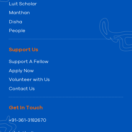
Luit Scholar
Manthan
Disha
People
Support Us
Support A Fellow
Apply Now
Volunteer with Us
Contact Us
Get In Touch
+91-361-3182670