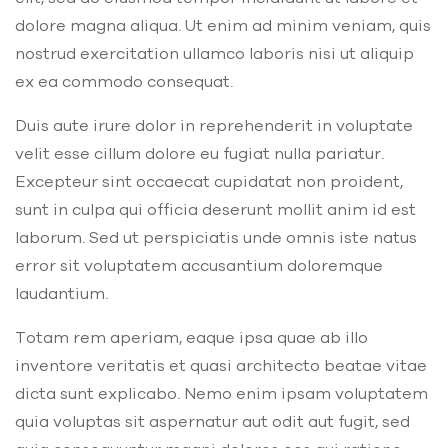
dolore magna aliqua. Ut enim ad minim veniam, quis
nostrud exercitation ullamco laboris nisi ut aliquip
ex ea commodo consequat.
Duis aute irure dolor in reprehenderit in voluptate
velit esse cillum dolore eu fugiat nulla pariatur.
Excepteur sint occaecat cupidatat non proident,
sunt in culpa qui officia deserunt mollit anim id est
laborum. Sed ut perspiciatis unde omnis iste natus
error sit voluptatem accusantium doloremque
laudantium.
Totam rem aperiam, eaque ipsa quae ab illo
inventore veritatis et quasi architecto beatae vitae
dicta sunt explicabo. Nemo enim ipsam voluptatem
quia voluptas sit aspernatur aut odit aut fugit, sed