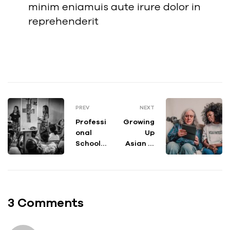
minim eniamuis aute irure dolor in
reprehenderit
PREV
NEXT
Professi
Growing
onal
Up
School
Asian in
Counsel
Americ
ing: Best
a Art,
Practic
Essay
es for
and
Working
Video
3 Comments
in the
Contest
Schools
Open