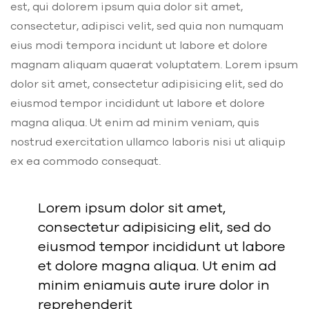
est, qui dolorem ipsum quia dolor sit amet,
consectetur, adipisci velit, sed quia non numquam
eius modi tempora incidunt ut labore et dolore
magnam aliquam quaerat voluptatem. Lorem ipsum
dolor sit amet, consectetur adipisicing elit, sed do
eiusmod tempor incididunt ut labore et dolore
magna aliqua. Ut enim ad minim veniam, quis
nostrud exercitation ullamco laboris nisi ut aliquip
ex ea commodo consequat.
Lorem ipsum dolor sit amet,
consectetur adipisicing elit, sed do
eiusmod tempor incididunt ut labore
et dolore magna aliqua. Ut enim ad
minim eniamuis aute irure dolor in
reprehenderit