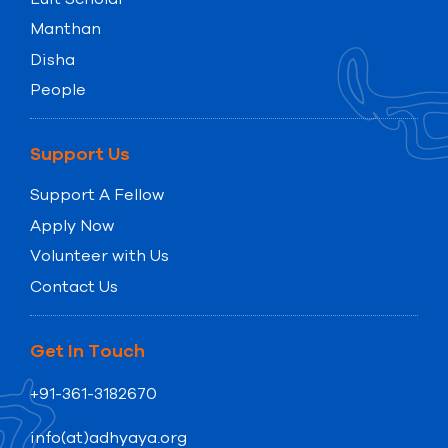
Manthan
Disha
People
Support Us
Support A Fellow
Apply Now
Volunteer with Us
Contact Us
Get In Touch
+91-361-3182670
info(at)adhyaya.org