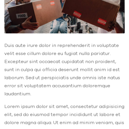
Duis aute irure dolor in reprehenderit in voluptate
velit esse cillum dolore eu fugiat nulla pariatur.
Excepteur sint occaecat cupidatat non proident,
sunt in culpa qui officia deserunt mollit anim id est
laborum. Sed ut perspiciatis unde omnis iste natus
error sit voluptatem accusantium doloremque
laudantium.
Lorem ipsum dolor sit amet, consectetur adipisicing
elit, sed do eiusmod tempor incididunt ut labore et
dolore magna aliqua. Ut enim ad minim veniam, quis