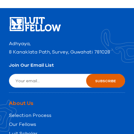
Adhyaya,
8 Kanaklata Path, Survey, Guwahati 781028
Join Our Email List
About Us
Selection Process
Our Fellows
Luit Scholar