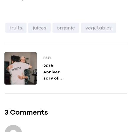
fruits
juices
organic
vegetables
PREV
20th
Anniver
sary of
Growing
Up
Asian in
Americ
a
3 Comments