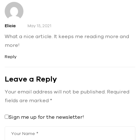
Elicia
May 15, 2021
What a nice article. It keeps me reading more and
more!
Reply
Leave a Reply
Your email address will not be published.
Required
fields are marked
*
Sign me up for the newsletter!