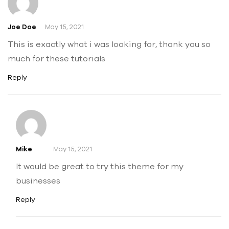
Joe Doe
May 15, 2021
This is exactly what i was looking for, thank you so
much for these tutorials
Reply
Mike
May 15, 2021
It would be great to try this theme for my
businesses
Reply