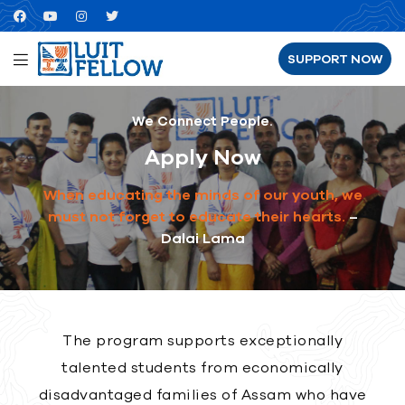
SUPPORT NOW
We Connect People.
Apply Now
When educating the minds of our youth, we
must not forget to educate their hearts.
–
Dalai Lama
The program supports exceptionally
talented students from economically
disadvantaged families of Assam who have