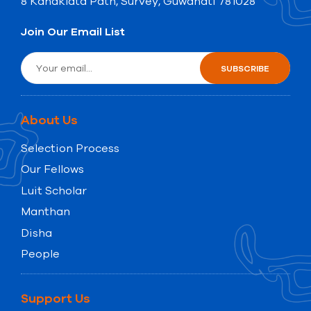
8 Kanaklata Path, Survey, Guwahati 781028
Join Our Email List
About Us
Selection Process
Our Fellows
Luit Scholar
Manthan
Disha
People
Support Us