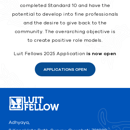
completed Standard 10 and have the
potential to develop into fine professionals
and the desire to give back to the
community. The overarching objective is
to create positive role models.
Luit Fellows 2025 Application
is now open
APPLICATIONS OPEN
Adhyaya,