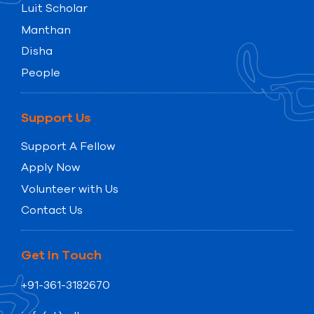
Luit Scholar
Manthan
Disha
People
Support Us
Support A Fellow
Apply Now
Volunteer with Us
Contact Us
Get In Touch
+91-361-3182670