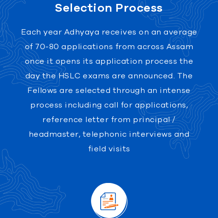
Selection Process
Each year Adhyaya receives on an average
of 70-80 applications from across Assam
once it opens its application process the
day the HSLC exams are announced. The
Fellows are selected through an intense
process including call for applications,
reference letter from principal /
headmaster, telephonic interviews and
field visits