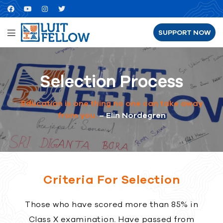
SUPPORT NOW
Selection Process
Education is one thing no one can take away
from you.
– Elin Nordegren
Criteria For Selection
Those who have scored more than 85% in
Class X examination. Have passed from