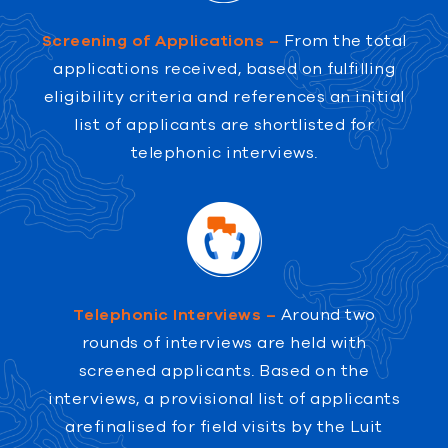
Screening of Applications –
From the total
applications received, based on fulfilling
eligibility criteria and references an initial
list of applicants are shortlisted for
telephonic interviews.
Telephonic Interviews –
Around two
rounds of interviews are held with
screened applicants. Based on the
interviews, a provisional list of applicants
arefinalised for field visits by the Luit