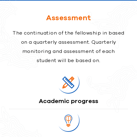
Assessment
The continuation of the fellowship in based
on a quarterly assessment. Quarterly
monitoring and assessment of each
student will be based on.
Academic progress