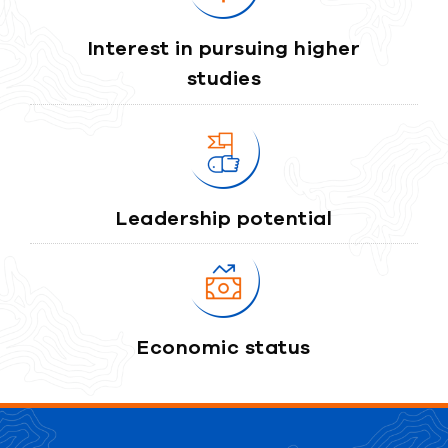
Interest in pursuing higher
studies
Leadership potential
Economic status