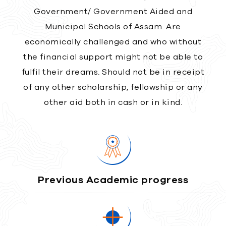
Government/ Government Aided and
Municipal Schools of Assam. Are
economically challenged and who without
the financial support might not be able to
fulfil their dreams. Should not be in receipt
of any other scholarship, fellowship or any
other aid both in cash or in kind.
Previous Academic progress