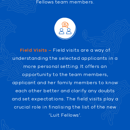
Fellows team members.
Field Visits –
Field visits are a way of
understanding the selected applicants in a
more personal setting. It offers an
opportunity to the team members,
applicant and her family members to know
each other better and clarify any doubts
and set expectations. The field visits play a
crucial role in finalising the list of the new
‘Luit Fellows’.