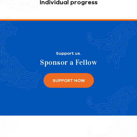
Individual progress
Support us.
Sponsor a Fellow
SUPPORT NOW