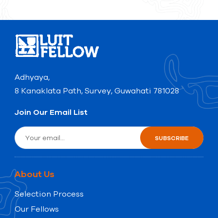
Adhyaya,
8 Kanaklata Path, Survey, Guwahati 781028
Join Our Email List
About Us
Selection Process
Our Fellows