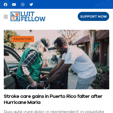
SUPPORT NOW
EDUCATION
Stroke care gains in Puerto Rico falter after
Hurricane Maria
Duis aute irure dolor in reprehenderit in voluptate