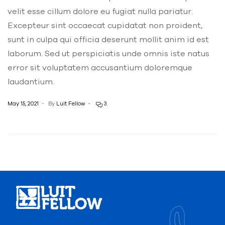
velit esse cillum dolore eu fugiat nulla pariatur.
Excepteur sint occaecat cupidatat non proident,
sunt in culpa qui officia deserunt mollit anim id est
laborum. Sed ut perspiciatis unde omnis iste natus
error sit voluptatem accusantium doloremque
laudantium.
May 15, 2021
By
Luit Fellow
3