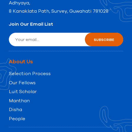
Adhyaya,
8 Kanaklata Path, Survey, Guwahati 781028
Join Our Email List
About Us
Selection Process
Our Fellows
Luit Scholar
Manthan
Disha
People