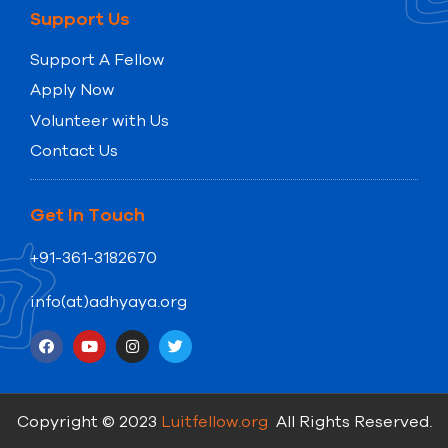
Support Us
Support A Fellow
Apply Now
Volunteer with Us
Contact Us
Get In Touch
+91-361-3182670
info(at)adhyaya.org
Copyright © 2023
Luitfellow.org
All Rights Reserved.