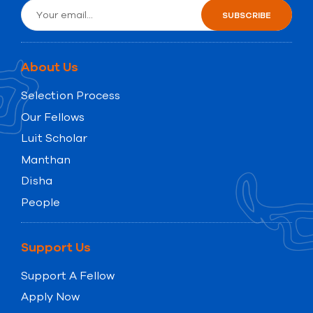
About Us
Selection Process
Our Fellows
Luit Scholar
Manthan
Disha
People
Support Us
Support A Fellow
Apply Now