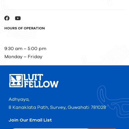
HOURS OF OPERATION
9:30 am – 5:00 pm
Monday – Friday
Adhyaya,
8 Kanaklata Path, Survey, Guwahati 781028
Join Our Email List