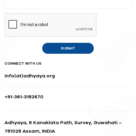
CONNECT WITH US
info(at)adhyaya.org
+91-361-3182670
Adhyaya, 8 Kanaklata Path, Survey, Guwahati –
781028 Assam, INDIA