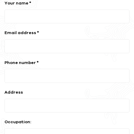
Your name *
Email address *
Phone number *
Address
Occupation: