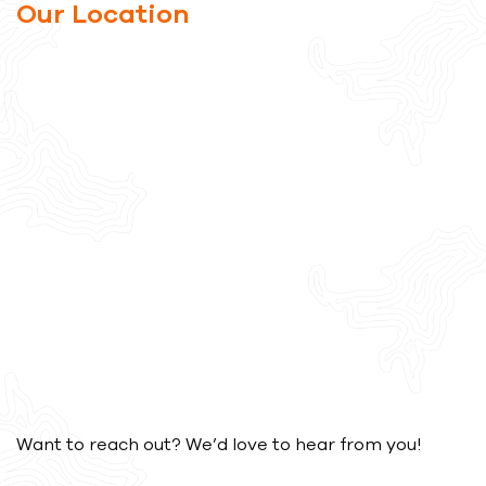
Our Location
Want to reach out? We’d love to hear from you!