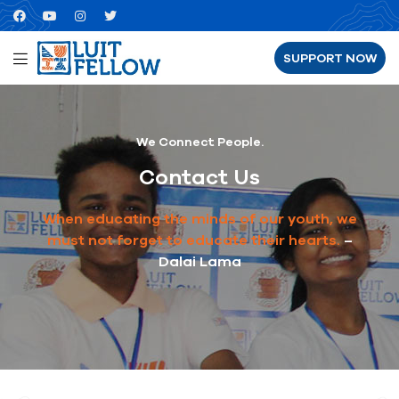
SUPPORT NOW
We Connect People.
Contact Us
When educating the minds of our youth, we
must not forget to educate their hearts.
–
Dalai Lama