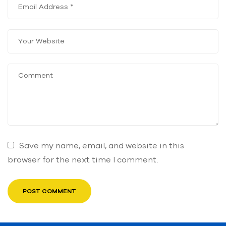
Save my name, email, and website in this
browser for the next time I comment.