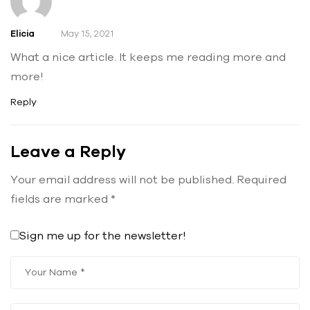
Elicia
May 15, 2021
What a nice article. It keeps me reading more and
more!
Reply
Leave a Reply
Your email address will not be published.
Required
fields are marked
*
Sign me up for the newsletter!