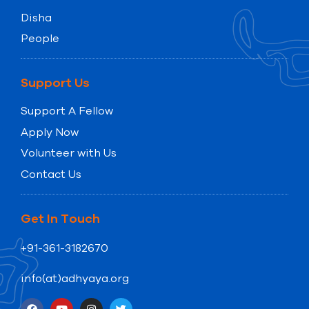
Disha
People
Support Us
Support A Fellow
Apply Now
Volunteer with Us
Contact Us
Get In Touch
+91-361-3182670
info(at)adhyaya.org