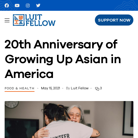
SUPPORT NOW
20th Anniversary of
Growing Up Asian in
America
May 15, 2021
By
Luit Fellow
3
FOOD & HEALTH