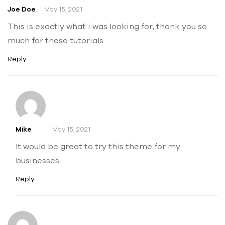
Joe Doe
May 15, 2021
This is exactly what i was looking for, thank you so
much for these tutorials
Reply
Mike
May 15, 2021
It would be great to try this theme for my
businesses
Reply