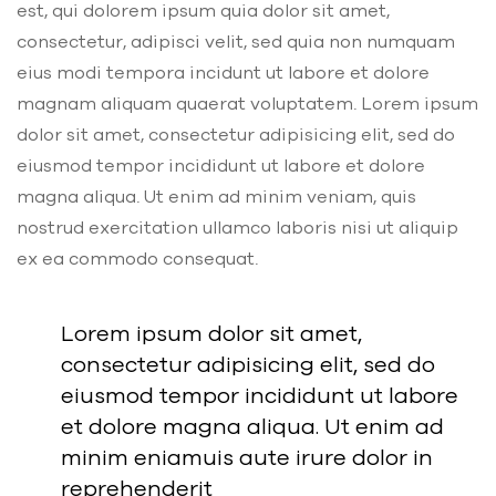
est, qui dolorem ipsum quia dolor sit amet,
consectetur, adipisci velit, sed quia non numquam
eius modi tempora incidunt ut labore et dolore
magnam aliquam quaerat voluptatem. Lorem ipsum
dolor sit amet, consectetur adipisicing elit, sed do
eiusmod tempor incididunt ut labore et dolore
magna aliqua. Ut enim ad minim veniam, quis
nostrud exercitation ullamco laboris nisi ut aliquip
ex ea commodo consequat.
Lorem ipsum dolor sit amet,
consectetur adipisicing elit, sed do
eiusmod tempor incididunt ut labore
et dolore magna aliqua. Ut enim ad
minim eniamuis aute irure dolor in
reprehenderit