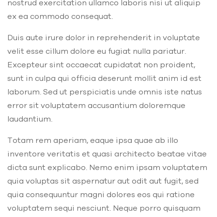
nostrud exercitation ullamco laboris nisi ut aliquip
ex ea commodo consequat.
Duis aute irure dolor in reprehenderit in voluptate
velit esse cillum dolore eu fugiat nulla pariatur.
Excepteur sint occaecat cupidatat non proident,
sunt in culpa qui officia deserunt mollit anim id est
laborum. Sed ut perspiciatis unde omnis iste natus
error sit voluptatem accusantium doloremque
laudantium.
Totam rem aperiam, eaque ipsa quae ab illo
inventore veritatis et quasi architecto beatae vitae
dicta sunt explicabo. Nemo enim ipsam voluptatem
quia voluptas sit aspernatur aut odit aut fugit, sed
quia consequuntur magni dolores eos qui ratione
voluptatem sequi nesciunt. Neque porro quisquam