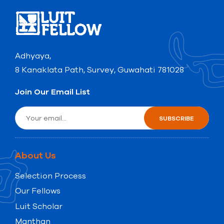
Adhyaya,
8 Kanaklata Path, Survey, Guwahati 781028
Join Our Email List
About Us
Selection Process
Our Fellows
Luit Scholar
Manthan