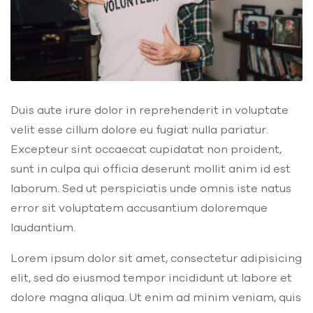
Duis aute irure dolor in reprehenderit in voluptate
velit esse cillum dolore eu fugiat nulla pariatur.
Excepteur sint occaecat cupidatat non proident,
sunt in culpa qui officia deserunt mollit anim id est
laborum. Sed ut perspiciatis unde omnis iste natus
error sit voluptatem accusantium doloremque
laudantium.
Lorem ipsum dolor sit amet, consectetur adipisicing
elit, sed do eiusmod tempor incididunt ut labore et
dolore magna aliqua. Ut enim ad minim veniam, quis