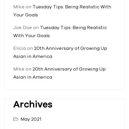
Mike
on
Tuesday Tips: Being Realistic With
Your Goals
Joe Doe
on
Tuesday Tips: Being Realistic
With Your Goals
Elicia
on
20th Anniversary of Growing Up
Asian in America
Mike
on
20th Anniversary of Growing Up
Asian in America
Archives
May 2021