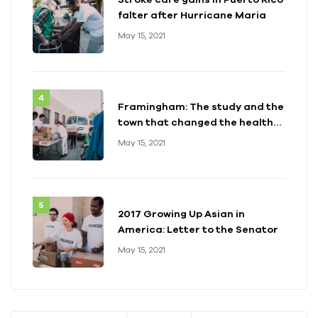
falter after Hurricane Maria
May 15, 2021
Framingham: The study and the
town that changed the health
of a generation
May 15, 2021
2017 Growing Up Asian in
America: Letter to the Senator
May 15, 2021