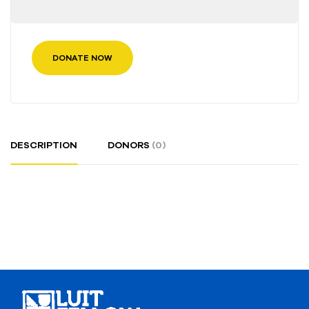
DONATE NOW
DESCRIPTION
DONORS
(0)