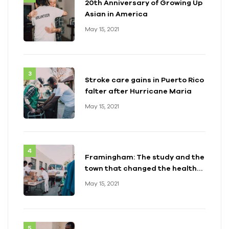
20th Anniversary of Growing Up
Asian in America
May 15, 2021
Stroke care gains in Puerto Rico
falter after Hurricane Maria
May 15, 2021
Framingham: The study and the
town that changed the health
of a generation
May 15, 2021