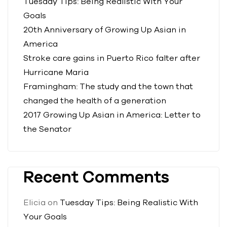
Tuesday Tips: Being Realistic With Your
Goals
20th Anniversary of Growing Up Asian in
America
Stroke care gains in Puerto Rico falter after
Hurricane Maria
Framingham: The study and the town that
changed the health of a generation
2017 Growing Up Asian in America: Letter to
the Senator
Recent Comments
Elicia
on
Tuesday Tips: Being Realistic With
Your Goals