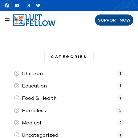
SUPPORT NOW
CATEGORIES
Children
1
Education
1
Food & Health
1
Homeless
2
Medical
2
Uncategorized
1