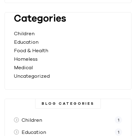
Categories
Children
Education
Food & Health
Homeless
Medical
Uncategorized
BLOG CATEGORIES
Children
1
Education
1