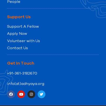
People
Support Us
Support A Fellow
Apply Now
Volunteer with Us
Contact Us
Get In Touch
+91-361-3182670
info(at)adhyaya.org