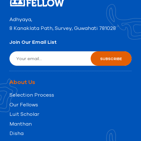
Adhyaya,
8 Kanaklata Path, Survey, Guwahati 781028
Join Our Email List
About Us
Selection Process
Our Fellows
Luit Scholar
Manthan
Disha