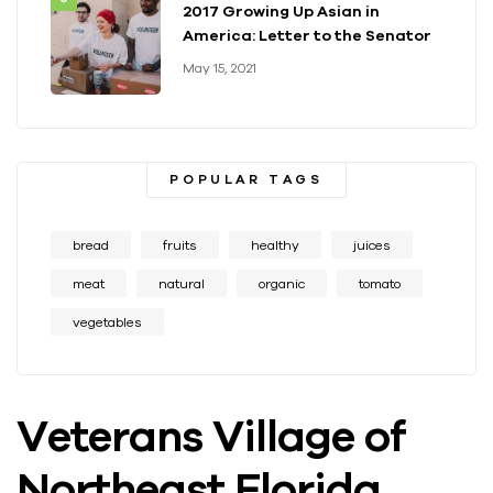
2017 Growing Up Asian in
America: Letter to the Senator
May 15, 2021
POPULAR TAGS
bread
fruits
healthy
juices
meat
natural
organic
tomato
vegetables
Veterans Village of
Northeast Florida