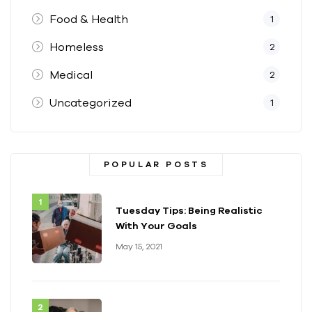
Food & Health
1
Homeless
2
Medical
2
Uncategorized
1
POPULAR POSTS
Tuesday Tips: Being Realistic
With Your Goals
May 15, 2021