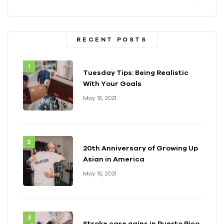
RECENT POSTS
Tuesday Tips: Being Realistic
With Your Goals
May 15, 2021
20th Anniversary of Growing Up
Asian in America
May 15, 2021
Stroke care gains in Puerto Rico