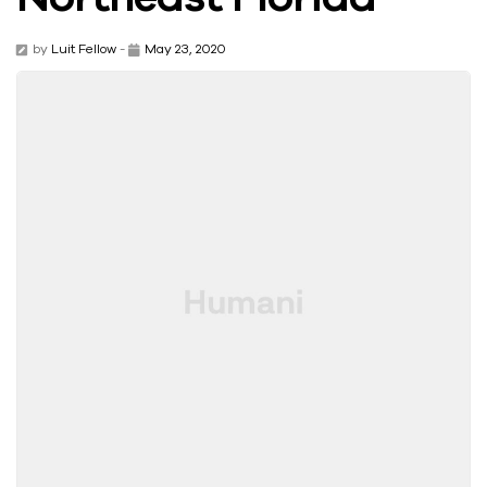
by
Luit Fellow
-
May 23, 2020