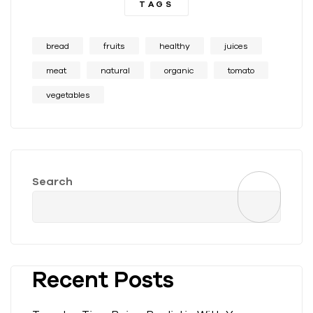
TAGS
bread
fruits
healthy
juices
meat
natural
organic
tomato
vegetables
Search
Recent Posts