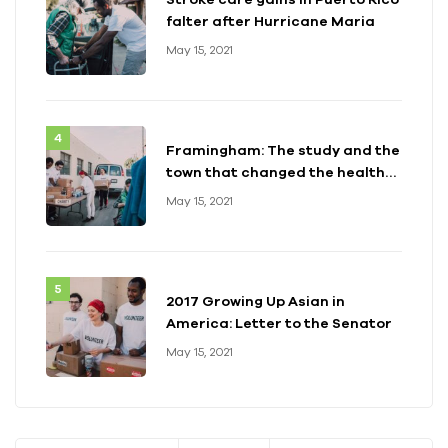
falter after Hurricane Maria
May 15, 2021
Framingham: The study and the
town that changed the health
of a generation
May 15, 2021
2017 Growing Up Asian in
America: Letter to the Senator
May 15, 2021