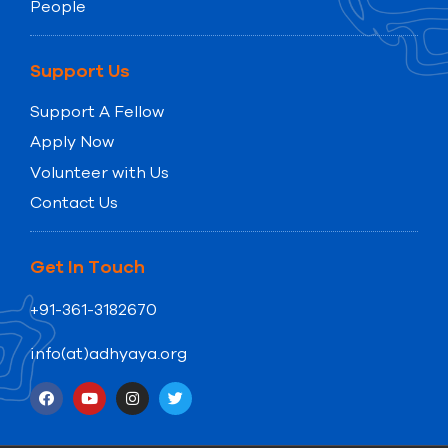
People
Support Us
Support A Fellow
Apply Now
Volunteer with Us
Contact Us
Get In Touch
+91-361-3182670
info(at)adhyaya.org