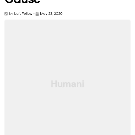
by
Luit Fellow
-
May 23, 2020