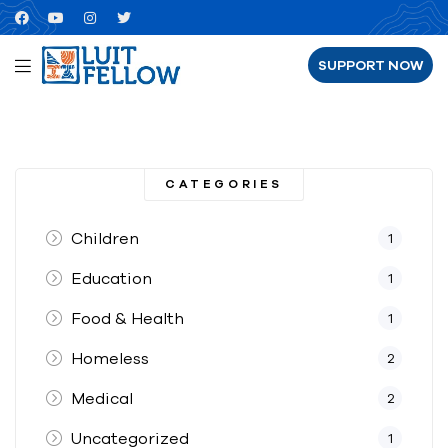
SUPPORT NOW
CATEGORIES
Children
1
Education
1
Food & Health
1
Homeless
2
Medical
2
Uncategorized
1