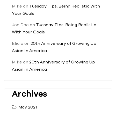
Mike
on
Tuesday Tips: Being Realistic With
Your Goals
Joe Doe
on
Tuesday Tips: Being Realistic
With Your Goals
Elicia
on
20th Anniversary of Growing Up
Asian in America
Mike
on
20th Anniversary of Growing Up
Asian in America
Archives
May 2021