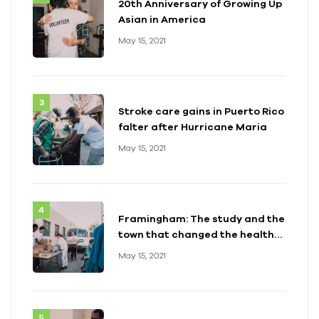
20th Anniversary of Growing Up
Asian in America
May 15, 2021
Stroke care gains in Puerto Rico
falter after Hurricane Maria
May 15, 2021
Framingham: The study and the
town that changed the health
of a generation
May 15, 2021