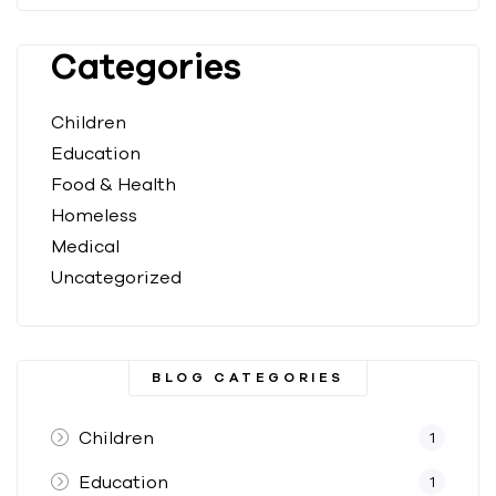
Categories
Children
Education
Food & Health
Homeless
Medical
Uncategorized
BLOG CATEGORIES
Children
1
Education
1