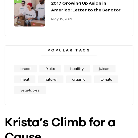
2017 Growing Up Asian in
America: Letter to the Senator
May 15, 2021
POPULAR TAGS
bread
fruits
healthy
juices
meat
natural
organic
tomato
vegetables
Krista’s Climb for a
Cause