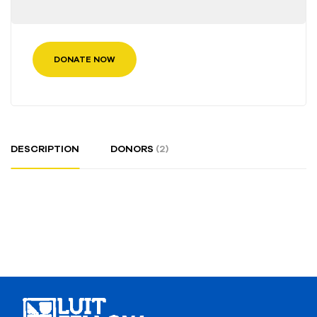
DONATE NOW
DESCRIPTION
DONORS
(2)