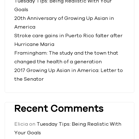
Tuesday Tips: Being Realistic With Your
Goals
20th Anniversary of Growing Up Asian in
America
Stroke care gains in Puerto Rico falter after
Hurricane Maria
Framingham: The study and the town that
changed the health of a generation
2017 Growing Up Asian in America: Letter to
the Senator
Recent Comments
Elicia
on
Tuesday Tips: Being Realistic With
Your Goals