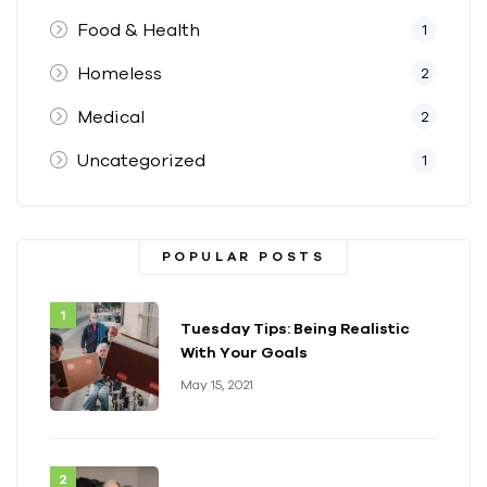
Food & Health
1
Homeless
2
Medical
2
Uncategorized
1
POPULAR POSTS
Tuesday Tips: Being Realistic
With Your Goals
May 15, 2021