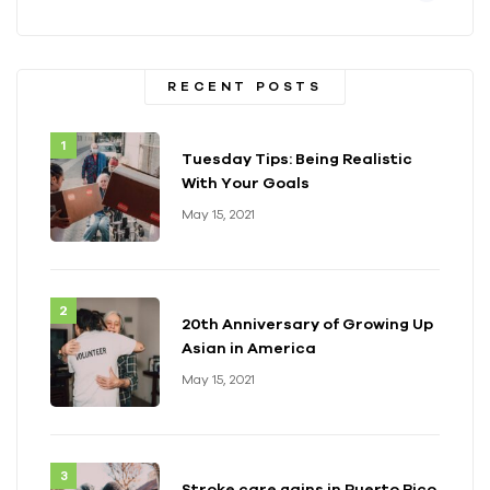
RECENT POSTS
Tuesday Tips: Being Realistic
With Your Goals
May 15, 2021
20th Anniversary of Growing Up
Asian in America
May 15, 2021
Stroke care gains in Puerto Rico