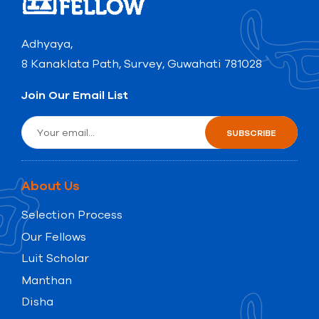
Adhyaya,
8 Kanaklata Path, Survey, Guwahati 781028
Join Our Email List
About Us
Selection Process
Our Fellows
Luit Scholar
Manthan
Disha