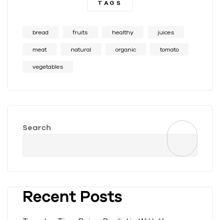
TAGS
bread
fruits
healthy
juices
meat
natural
organic
tomato
vegetables
Search
Recent Posts