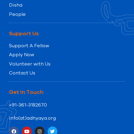
Disha
People
Support Us
Support A Fellow
Apply Now
Volunteer with Us
Contact Us
Get In Touch
+91-361-3182670
info(at)adhyaya.org