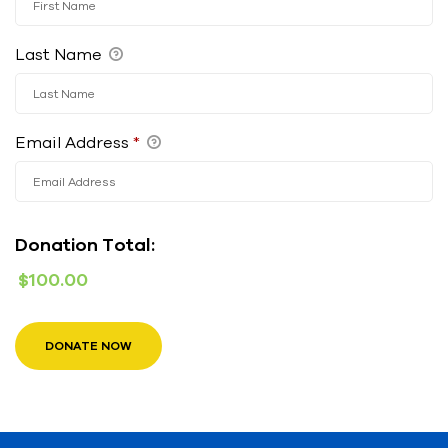
Last Name
Email Address
*
Donation Total:
$100.00