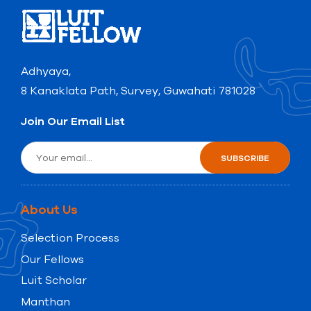
Adhyaya,
8 Kanaklata Path, Survey, Guwahati 781028
Join Our Email List
About Us
Selection Process
Our Fellows
Luit Scholar
Manthan