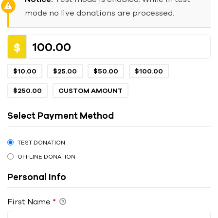
mode no live donations are processed.
$
$10.00
$25.00
$50.00
$100.00
$250.00
CUSTOM AMOUNT
Select Payment Method
TEST DONATION
OFFLINE DONATION
Personal Info
First Name
*