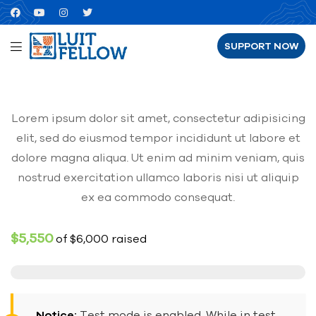
SUPPORT NOW
Lorem ipsum dolor sit amet, consectetur adipisicing
elit, sed do eiusmod tempor incididunt ut labore et
dolore magna aliqua. Ut enim ad minim veniam, quis
nostrud exercitation ullamco laboris nisi ut aliquip
ex ea commodo consequat.
$5,550
of
$6,000
raised
Notice:
Test mode is enabled. While in test