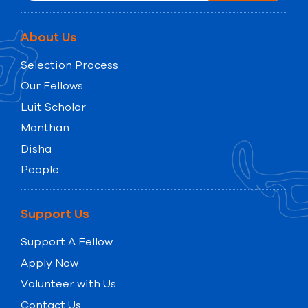
About Us
Selection Process
Our Fellows
Luit Scholar
Manthan
Disha
People
Support Us
Support A Fellow
Apply Now
Volunteer with Us
Contact Us