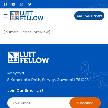
SUPPORT NOW
[humani-icons-preview]
Adhyaya,
8 Kanaklata Path, Survey, Guwahati 781028
Join Our Email List