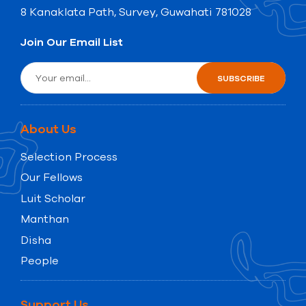
8 Kanaklata Path, Survey, Guwahati 781028
Join Our Email List
About Us
Selection Process
Our Fellows
Luit Scholar
Manthan
Disha
People
Support Us