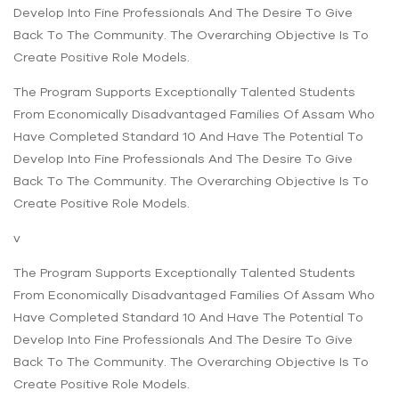
Develop Into Fine Professionals And The Desire To Give
Back To The Community. The Overarching Objective Is To
Create Positive Role Models.
The Program Supports Exceptionally Talented Students
From Economically Disadvantaged Families Of Assam Who
Have Completed Standard 10 And Have The Potential To
Develop Into Fine Professionals And The Desire To Give
Back To The Community. The Overarching Objective Is To
Create Positive Role Models.
v
The Program Supports Exceptionally Talented Students
From Economically Disadvantaged Families Of Assam Who
Have Completed Standard 10 And Have The Potential To
Develop Into Fine Professionals And The Desire To Give
Back To The Community. The Overarching Objective Is To
Create Positive Role Models.