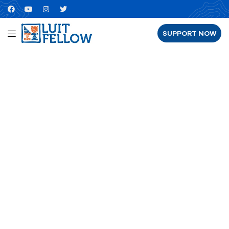
SUPPORT NOW