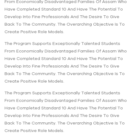
From Economically Disadvantaged Families Of Assam Who
Have Completed Standard 10 And Have The Potential To
Develop Into Fine Professionals And The Desire To Give
Back To The Community. The Overarching Objective Is To
Create Positive Role Models.
The Program Supports Exceptionally Talented Students
From Economically Disadvantaged Families Of Assam Who
Have Completed Standard 10 And Have The Potential To
Develop Into Fine Professionals And The Desire To Give
Back To The Community. The Overarching Objective Is To
Create Positive Role Models.
The Program Supports Exceptionally Talented Students
From Economically Disadvantaged Families Of Assam Who
Have Completed Standard 10 And Have The Potential To
Develop Into Fine Professionals And The Desire To Give
Back To The Community. The Overarching Objective Is To
Create Positive Role Models.