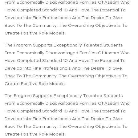
From Economically Disadvantaged Families Of Assam Who
Have Completed Standard 10 And Have The Potential To
Develop Into Fine Professionals And The Desire To Give
Back To The Community. The Overarching Objective Is To
Create Positive Role Models.
The Program Supports Exceptionally Talented Students
From Economically Disadvantaged Families Of Assam Who
Have Completed Standard 10 And Have The Potential To
Develop Into Fine Professionals And The Desire To Give
Back To The Community. The Overarching Objective Is To
Create Positive Role Models.
The Program Supports Exceptionally Talented Students
From Economically Disadvantaged Families Of Assam Who
Have Completed Standard 10 And Have The Potential To
Develop Into Fine Professionals And The Desire To Give
Back To The Community. The Overarching Objective Is To
Create Positive Role Models.