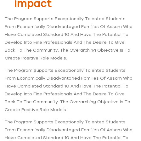
impact
The Program Supports Exceptionally Talented Students
From Economically Disadvantaged Families Of Assam Who
Have Completed Standard 10 And Have The Potential To
Develop Into Fine Professionals And The Desire To Give
Back To The Community. The Overarching Objective Is To
Create Positive Role Models.
The Program Supports Exceptionally Talented Students
From Economically Disadvantaged Families Of Assam Who
Have Completed Standard 10 And Have The Potential To
Develop Into Fine Professionals And The Desire To Give
Back To The Community. The Overarching Objective Is To
Create Positive Role Models.
The Program Supports Exceptionally Talented Students
From Economically Disadvantaged Families Of Assam Who
Have Completed Standard 10 And Have The Potential To