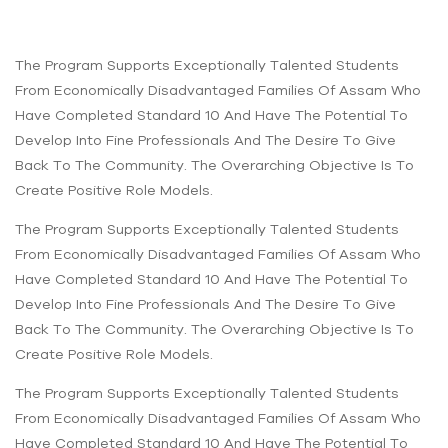
The Program Supports Exceptionally Talented Students
From Economically Disadvantaged Families Of Assam Who
Have Completed Standard 10 And Have The Potential To
Develop Into Fine Professionals And The Desire To Give
Back To The Community. The Overarching Objective Is To
Create Positive Role Models.
The Program Supports Exceptionally Talented Students
From Economically Disadvantaged Families Of Assam Who
Have Completed Standard 10 And Have The Potential To
Develop Into Fine Professionals And The Desire To Give
Back To The Community. The Overarching Objective Is To
Create Positive Role Models.
The Program Supports Exceptionally Talented Students
From Economically Disadvantaged Families Of Assam Who
Have Completed Standard 10 And Have The Potential To