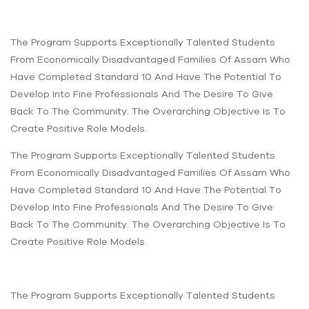
The Program Supports Exceptionally Talented Students
From Economically Disadvantaged Families Of Assam Who
Have Completed Standard 10 And Have The Potential To
Develop Into Fine Professionals And The Desire To Give
Back To The Community. The Overarching Objective Is To
Create Positive Role Models.
The Program Supports Exceptionally Talented Students
From Economically Disadvantaged Families Of Assam Who
Have Completed Standard 10 And Have The Potential To
Develop Into Fine Professionals And The Desire To Give
Back To The Community. The Overarching Objective Is To
Create Positive Role Models.
The Program Supports Exceptionally Talented Students