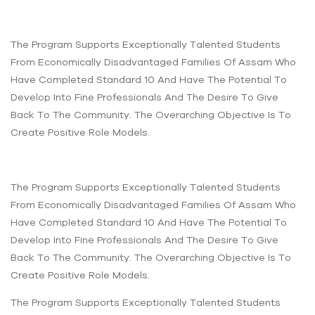
The Program Supports Exceptionally Talented Students
From Economically Disadvantaged Families Of Assam Who
Have Completed Standard 10 And Have The Potential To
Develop Into Fine Professionals And The Desire To Give
Back To The Community. The Overarching Objective Is To
Create Positive Role Models.
The Program Supports Exceptionally Talented Students
From Economically Disadvantaged Families Of Assam Who
Have Completed Standard 10 And Have The Potential To
Develop Into Fine Professionals And The Desire To Give
Back To The Community. The Overarching Objective Is To
Create Positive Role Models.
The Program Supports Exceptionally Talented Students