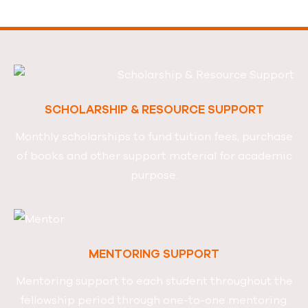
SCHOLARSHIP & RESOURCE SUPPORT
Monthly scholarships to fund tuition fees, purchase
of books
and other support material for academic
purpose.
MENTORING SUPPORT
Mentoring support to each student throughout
the
fellowship period through one-to-one mentoring.