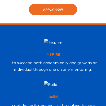
APPLY NOW
INSPIRE
… to succeed both academically and grow as an
individual through one on one mentoring..
Build
…confidence & personality through
workshops,