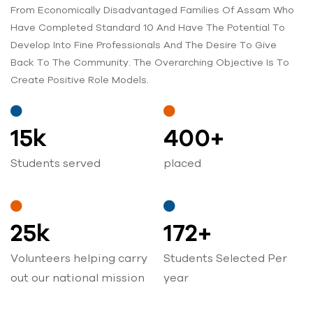
From Economically Disadvantaged Families Of Assam Who
Have Completed Standard 10 And Have The Potential To
Develop Into Fine Professionals And The Desire To Give
Back To The Community. The Overarching Objective Is To
Create Positive Role Models.
15
k
400
+
Students served
placed
25
k
172
+
Volunteers helping carry
Students Selected Per
out our national mission
year