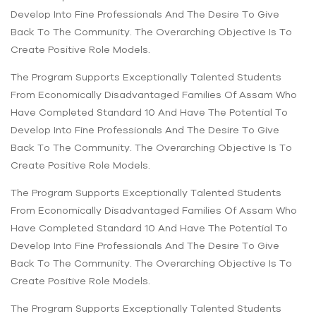
Develop Into Fine Professionals And The Desire To Give
Back To The Community. The Overarching Objective Is To
Create Positive Role Models.
The Program Supports Exceptionally Talented Students
From Economically Disadvantaged Families Of Assam Who
Have Completed Standard 10 And Have The Potential To
Develop Into Fine Professionals And The Desire To Give
Back To The Community. The Overarching Objective Is To
Create Positive Role Models.
The Program Supports Exceptionally Talented Students
From Economically Disadvantaged Families Of Assam Who
Have Completed Standard 10 And Have The Potential To
Develop Into Fine Professionals And The Desire To Give
Back To The Community. The Overarching Objective Is To
Create Positive Role Models.
The Program Supports Exceptionally Talented Students