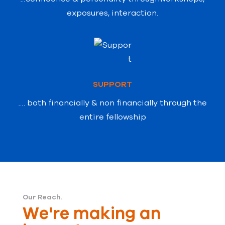
exposures, interaction.
SUPPORT
…. both financially & non financially through
the
entire fellowship
Our Reach.
We're making an