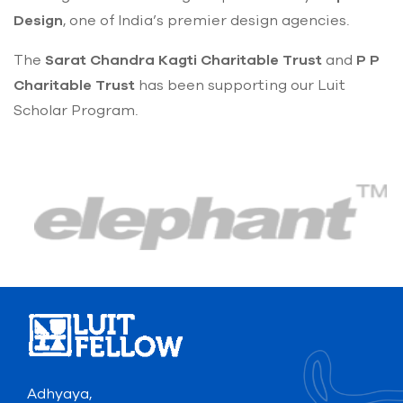
Design
, one of India’s premier design agencies.
The
Sarat Chandra Kagti Charitable Trust
and
P P
Charitable Trust
has been supporting our Luit
Scholar Program.
Adhyaya,