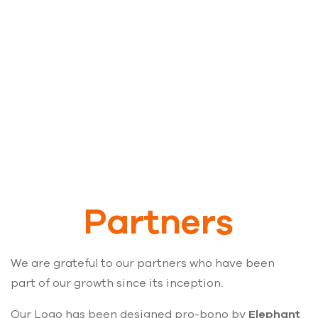
Adhyaya is a registered charitable trust.
Partners
We are grateful to our partners who have been
part of our growth since its inception.
Our Logo has been designed pro-bono by
Elephant