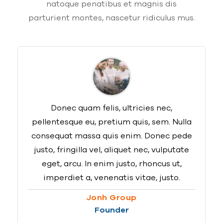
natoque penatibus et magnis dis
parturient montes, nascetur ridiculus mus.
Donec quam felis, ultricies nec,
pellentesque eu, pretium quis, sem. Nulla
consequat massa quis enim. Donec pede
justo, fringilla vel, aliquet nec, vulputate
eget, arcu. In enim justo, rhoncus ut,
imperdiet a, venenatis vitae, justo.
Jonh Group
Founder