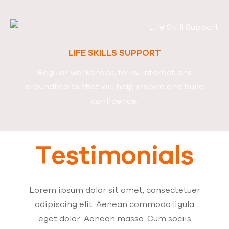
LIFE SKILLS SUPPORT
Regular workshops, talks, interactions
around
topics that will help inspire and build
confidence.
Testimonials
Lorem ipsum dolor sit amet, consectetuer
adipiscing elit. Aenean commodo ligula
eget dolor. Aenean massa. Cum sociis