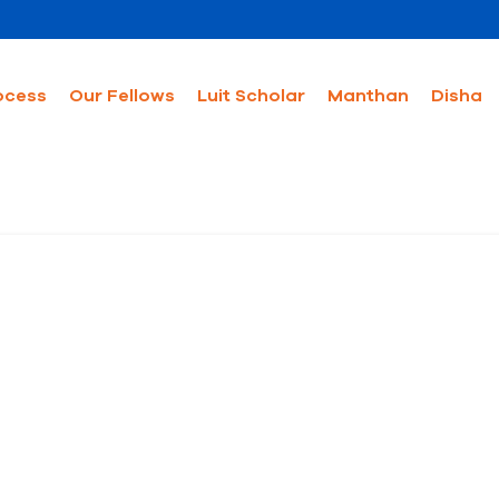
ocess
Our Fellows
Luit Scholar
Manthan
Disha