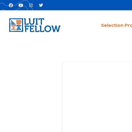
Selection Pr