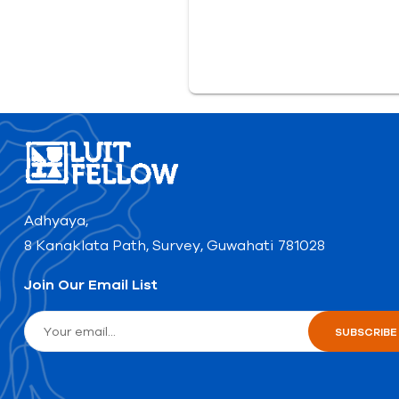
Adhyaya,
8 Kanaklata Path, Survey, Guwahati 781028
Join Our Email List