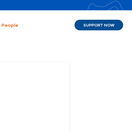
People
SUPPORT NOW