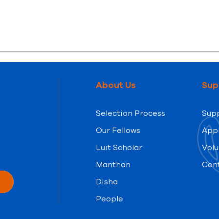
About Us
Sup
Selection Process
Supp
Our Fellows
App
Luit Scholar
Volu
Manthan
Con
Disha
People