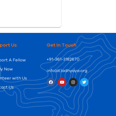
port Us
Get In Touch
+91-361-3182670
ort A Fellow
ly Now
info(at)adhyaya.org
nteer with Us
tact Us