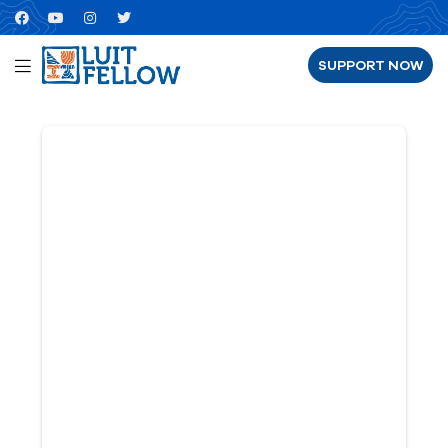
SUPPORT NOW