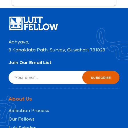
Adhyaya,
8 Kanaklata Path, Survey, Guwahati 781028
Join Our Email List
About Us
Selection Process
Our Fellows
Luit Scholar