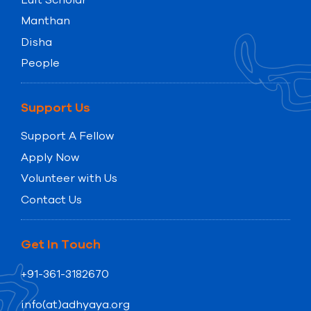
Manthan
Disha
People
Support Us
Support A Fellow
Apply Now
Volunteer with Us
Contact Us
Get In Touch
+91-361-3182670
info(at)adhyaya.org