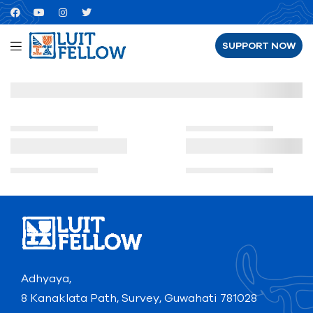
SUPPORT NOW
Adhyaya,
8 Kanaklata Path, Survey, Guwahati 781028