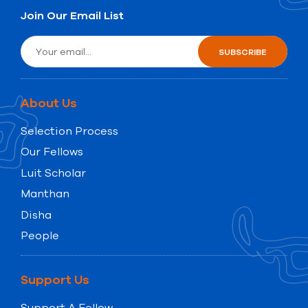
Join Our Email List
About Us
Selection Process
Our Fellows
Luit Scholar
Manthan
Disha
People
Support Us
Support A Fellow